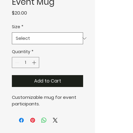
Event Mug
Price
$20.00
Size
*
Quantity
*
Add to Cart
Customizable mug for event 
participants.