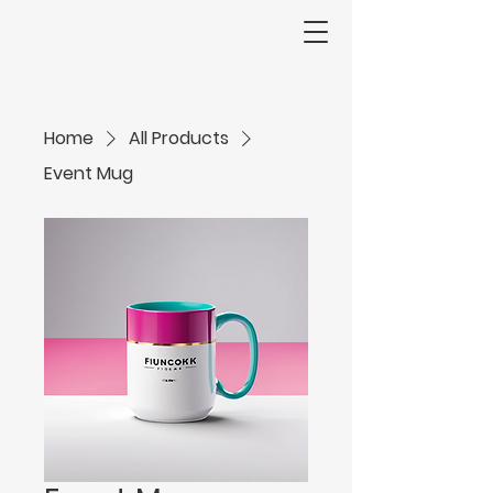
Home
All Products
Event Mug