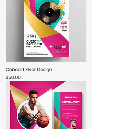
Concert Flyer Design
Price
$50.00