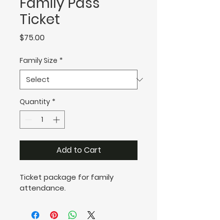
Family Pass
Ticket
Price
$75.00
Family Size
*
Quantity
*
Add to Cart
Ticket package for family 
attendance.