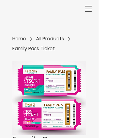
Home
All Products
Family Pass Ticket